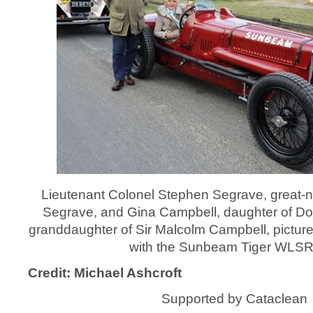
Lieutenant Colonel Stephen Segrave, great‑
Segrave, and Gina Campbell, daughter of D
granddaughter of Sir Malcolm Campbell, picture
with the Sunbeam Tiger WLSR 
Credit: Michael Ashcroft
Supported by Cataclean