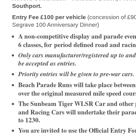
Southport.
Entry Fee £100 per vehicle
(concession of £90 
Segrave 100 Anniversary Dinner)
A non-competitive display and parade event,
6 classes, for period defined road and racin
Only cars manufacturer/registered up to and
be accepted as entries.
Priority entries will be given to pre-war cars.
Beach Parade Runs will take place betwee
over the original measured mile speed cour
The Sunbeam Tiger WLSR Car and other 
and Racing Cars will undertake their par
to 1230.
You are invited to use the Official Entry F