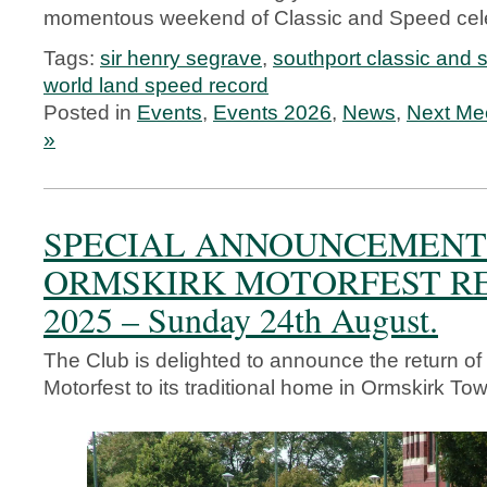
momentous weekend of Classic and Speed cele
Tags:
sir henry segrave
,
southport classic and
world land speed record
Posted in
Events
,
Events 2026
,
News
,
Next Me
»
SPECIAL ANNOUNCEMENT
ORMSKIRK MOTORFEST R
2025 – Sunday 24th August.
The Club is delighted to announce the return of
Motorfest to its traditional home in Ormskirk To