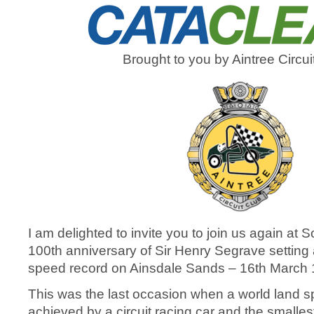
Brought to you by Aintree Circui
I am delighted to invite you to join us again at S
100
th
anniversary of Sir Henry Segrave setting
speed record on Ainsdale Sands – 16
th
March 
This was the last occasion when a world land 
achieved by a circuit racing car and the smalles