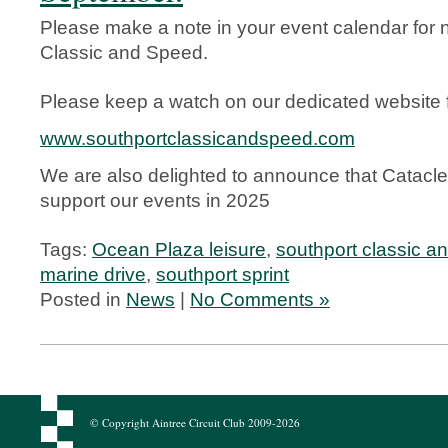
Please make a note in your event calendar for 
Classic and Speed.
Please keep a watch on our dedicated website fo
www.southportclassicandspeed.com
We are also delighted to announce that Cataclea
support our events in 2025
Tags:
Ocean Plaza leisure
,
southport classic a
marine drive
,
southport sprint
Posted in
News
|
No Comments »
© Copyright Aintree Circuit Club 2009-2026