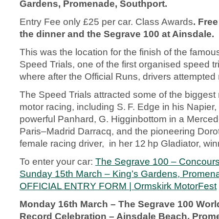
Gardens, Promenade, Southport.
Entry Fee only £25 per car. Class Awards
. Free
the dinner and the Segrave 100 at Ainsdale.
This was the location for the finish of the famo
Speed Trials, one of the first organised speed tri
where after the Official Runs, drivers attempted
The Speed Trials attracted some of the biggest 
motor racing, including S. F. Edge in his Napier, 
powerful Panhard, G. Higginbottom in a Merced
Paris–Madrid Darracq, and the pioneering Dorothy
female racing driver, in her 12 hp Gladiator, win
To enter your car:
The Segrave 100 – Concours
Sunday 15th March – King’s Gardens, Promena
OFFICIAL ENTRY FORM | Ormskirk MotorFest
Monday 16
th
March – The Segrave 100 Worl
Record Celebration – Ainsdale Beach, Prom