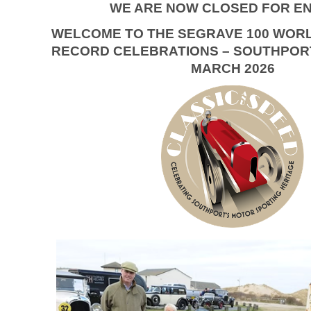
WE ARE NOW CLOSED FOR EN
WELCOME TO THE SEGRAVE 100 WOR
RECORD CELEBRATIONS – SOUTHPORT
MARCH 2026