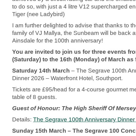
to do so, with just a 4 litre V12 supercharged 
Tiger (nee Ladybird)
I am further delighted to advise that thanks to t
family of VJ Mallya, the Sunbeam will be back 
Ainsdale for the 100
th
anniversary!
You are invited to join us for three events fr
(Saturday) to the 16
th
(Monday) of March as 
Saturday 14
th
March
– The Segrave 100
th
Ann
Dinner 2026 – Waterfront Hotel, Southport.
Tickets are £95/head for a 4-course gourmet me
table of 8 guests.
Guest of Honour: The High Sheriff Of Merseys
Details:
The Segrave 100th Anniversary Dinner
Sunday 15
th
March – The Segrave 100 Conco