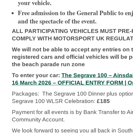
your vehicle.
Free admission to the General Public to enj
and the spectacle of the event.
ALL PARTICIPATING VEHICLES MUST PRE-
COMPLY WITH MOTORSPORT UK REGULAT
We will not be able to accept any entries on 
registered cars and official vehicles will be 
the beach parade run zone
To enter your car:
The Segrave 100 – Ainsd
16 March 2026 – OFFICIAL ENTRY FORM | O
Packages: The Segrave 100 Dinner plus optio
Segrave 100 WLSR Celebration:
£185
Payment for all events is by Bank Transfer to Ai
Community Account.
We look forward to seeing you all back in Southpo