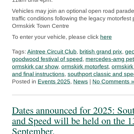
Vehicles may join an optional open road parade
traffic conditions following the legacy motorfes
Ormskirk Town Centre
To enter your vehicle, please click
here
Tags:
Aintree Circuit Club
,
british grand prix
,
geo
goodwood festival of speed
,
mercedes-amg pet
ormskirk car show
,
ormskirk motorfest
,
ormskirk 
and final instructions
,
southport classic and sp
Posted in
Events 2025
,
News
|
No Comments 
Dates announced for 2025: Sout
and Speed will be held on the 1
September.