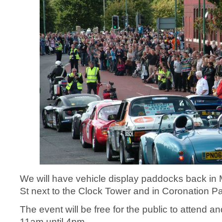
We will have vehicle display paddocks back in
St next to the Clock Tower and in Coronation Pa
The event will be free for the public to attend a
11am until 4pm.