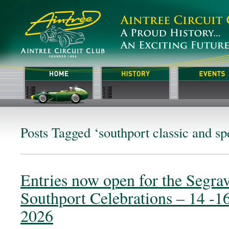
Posts Tagged ‘southport classic and sp
Entries now open for the Segra
Southport Celebrations – 14 -1
2026