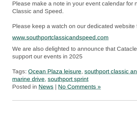
Please make a note in your event calendar for 
Classic and Speed.
Please keep a watch on our dedicated website fo
www.southportclassicandspeed.com
We are also delighted to announce that Cataclea
support our events in 2025
Tags:
Ocean Plaza leisure
,
southport classic a
marine drive
,
southport sprint
Posted in
News
|
No Comments »