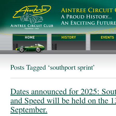
Posts Tagged ‘southport sprint’
Dates announced for 2025: Sout
and Speed will be held on the 1
September.