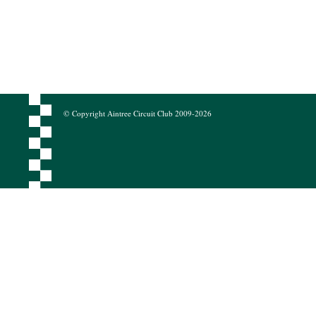
© Copyright Aintree Circuit Club 2009-2026