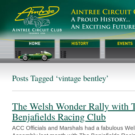
Posts Tagged ‘vintage bentley’
The Welsh Wonder Rally with 
Benjafields Racing Club
ACC Officials and Marshals had a fabulous We