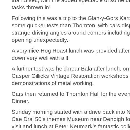
than 5 sec, with the added spectacle of some u
tasks thrown in!
Following this was a trip to the Glan-y-Gors Kart 
some quicker tests than Thornton, with cars di
strange driving angles around corners includin
opening unexpectedly.
A very nice Hog Roast lunch was provided after 
down very well with all!
A further test was held near Bala after lunch, o
Casper Gillicks Vintage Restoration workshops
demonstrations of metal working.
Cars then returned to Thornton Hall for the eve
Dinner.
Sunday morning started with a drive back into N
Cae Drai 50’s themes Museum near Denbigh fol
visit and lunch at Peter Neumark’s fantastic coll