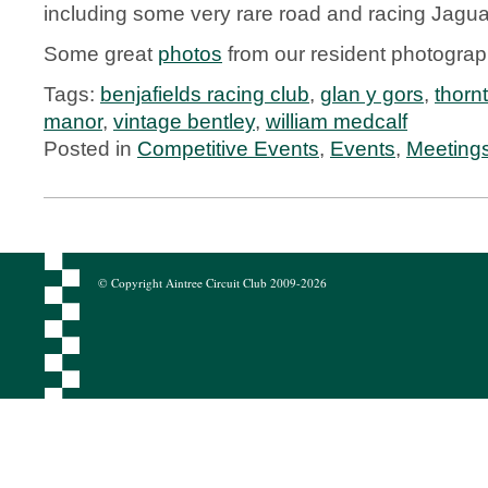
including some very rare road and racing Jagua
Some great
photos
from our resident photogra
Tags:
benjafields racing club
,
glan y gors
,
thornt
manor
,
vintage bentley
,
william medcalf
Posted in
Competitive Events
,
Events
,
Meeting
© Copyright Aintree Circuit Club 2009-2026