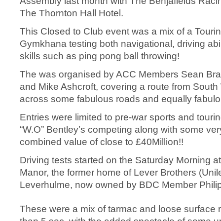
Assembly last month with The Benjafields Rac
The Thornton Hall Hotel.
This Closed to Club event was a mix of a Tour
Gymkhana testing both navigational, driving abil
skills such as ping pong ball throwing!
The was organised by ACC Members Sean Bram
and Mike Ashcroft, covering a route from South
across some fabulous roads and equally fabulo
Entries were limited to pre-war sports and tourin
“W.O” Bentley’s competing along with some very
combined value of close to £40Million!!
Driving tests started on the Saturday Morning 
Manor, the former home of Lever Brothers (Unil
Leverhulme, now owned by BDC Member Phili
These were a mix of tarmac and loose surface r